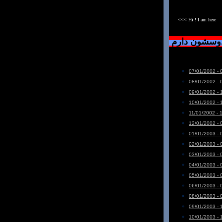
<<< Hi ! I am here
دست خودم نی
07/01/2002 - 
08/01/2002 - 
09/01/2002 - 
10/01/2002 - 
11/01/2002 - 
12/01/2002 - 
01/01/2003 - 
02/01/2003 - 
03/01/2003 - 
04/01/2003 - 
05/01/2003 - 
06/01/2003 - 
08/01/2003 - 
09/01/2003 - 
10/01/2003 - 