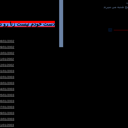
سنگهای خشن هم 
ست زنا رو دوسشون دارم
[0]
-----------------
08/01/2002
09/01/2002
10/01/2002
11/01/2002
12/01/2002
01/01/2003
02/01/2003
03/01/2003
04/01/2003
05/01/2003
06/01/2003
07/01/2003
09/01/2003
10/01/2003
11/01/2003