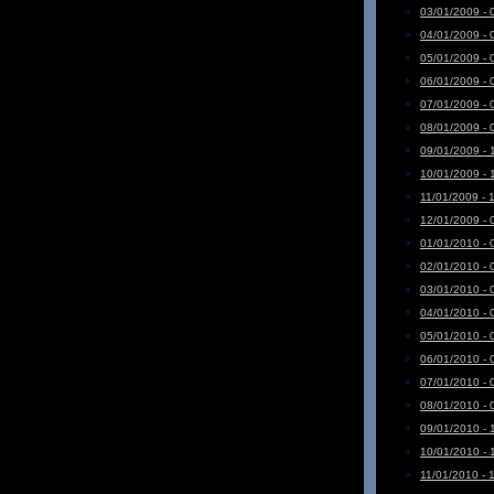
03/01/2009 - 
04/01/2009 - 
05/01/2009 - 
06/01/2009 - 
07/01/2009 - 
08/01/2009 - 
09/01/2009 - 
10/01/2009 - 
11/01/2009 - 
12/01/2009 - 
01/01/2010 - 
02/01/2010 - 
03/01/2010 - 
04/01/2010 - 
05/01/2010 - 
06/01/2010 - 
07/01/2010 - 
08/01/2010 - 
09/01/2010 - 
10/01/2010 - 
11/01/2010 - 