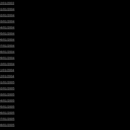
12/01/2003
01/01/2004
02/01/2004
03/01/2004
04/01/2004
05/01/2004
06/01/2004
07/01/2004
08/01/2004
09/01/2004
10/01/2004
11/01/2004
12/01/2004
01/01/2005
02/01/2005
03/01/2005
04/01/2005
05/01/2005
06/01/2005
07/01/2005
08/01/2005