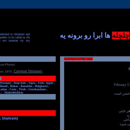
ها ابرا رو برونه یه
چلچله
dicated to literature and
prefers to be called as Ali
e not inranian try my
comment of the day:
num Photos
Carnival Strippers
ont. 1975
,
:
(Peyman) ,
Deep-hole ,
Sepia ,
Forb. Apple ,
February 1
Ahood ,
Bahar ,
Banafshe ,
Halghaviz ,
Ladan ,
Costs ,
Tireh ,
Goosbandane ,
,
Shahrehichkas
روز مردن
و روز ی
د
 & Shahram)
سه ش
و چهار