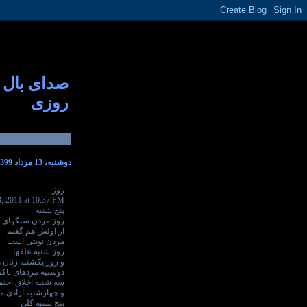
صدای بال
روزی
دوشنبه، 13 مرداد 1399
روز
3, 2011 at 10:37 PM
پنج شنبه
 سنگهای خشن است
از اولش هم گفتم
مردن نوبتی است
روز شنبه علفها
کشنبه زنان هر جایی
وشنبه مردهای باکره
نبه اخلاق اجتماعی
شنبه آزادی می میرد
پنج شنبه کلن