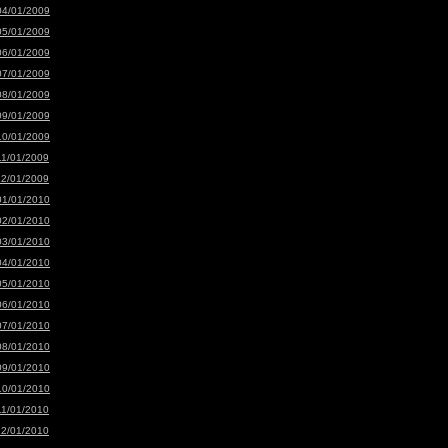
04/01/2009
05/01/2009
06/01/2009
07/01/2009
08/01/2009
09/01/2009
10/01/2009
11/01/2009
12/01/2009
01/01/2010
02/01/2010
03/01/2010
04/01/2010
05/01/2010
06/01/2010
07/01/2010
08/01/2010
09/01/2010
10/01/2010
11/01/2010
12/01/2010