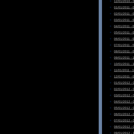
12/01/2010 - 
01/01/2011 - 
02/01/2011 - 
03/01/2011 - 
04/01/2011 - 
05/01/2011 - 
06/01/2011 - 
07/01/2011 - 
08/01/2011 - 
09/01/2011 - 
10/01/2011 - 
11/01/2011 - 
12/01/2011 - 
01/01/2012 - 
02/01/2012 - 
03/01/2012 - 
04/01/2012 - 
05/01/2012 - 
06/01/2012 - 
07/01/2012 - 
08/01/2012 - 
09/01/2012 - 