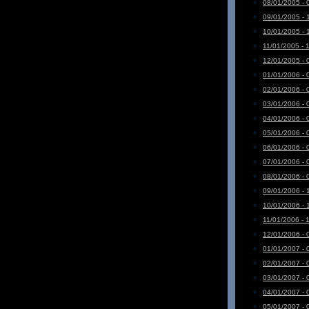
08/01/2005 - 
09/01/2005 - 
10/01/2005 - 
11/01/2005 - 
12/01/2005 - 
01/01/2006 - 
02/01/2006 - 
03/01/2006 - 
04/01/2006 - 
05/01/2006 - 
06/01/2006 - 
07/01/2006 - 
08/01/2006 - 
09/01/2006 - 
10/01/2006 - 
11/01/2006 - 
12/01/2006 - 
01/01/2007 - 
02/01/2007 - 
03/01/2007 - 
04/01/2007 - 
05/01/2007 - 