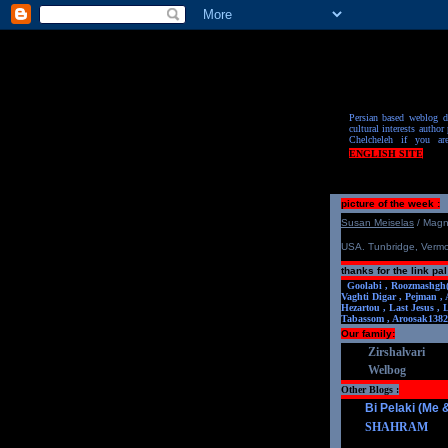
Persian based weblog de
cultural interests author 
Chelcheleh if you ar
ENGLISH SITE
picture of the week :
S
u
san Meiselas
/ Mag
USA. Tunbridge, Verm
thanks for the link pal
Goolabi ,
Roozmashgh
Vaghti Digar ,
Pejman ,
Hezartou ,
Last Jesus ,
Tabassom ,
Aroosa
k1382
Our family:
Zirshalvari
Welbog
Other Blogs :
Bi Pelaki (Me
SHAHRAM