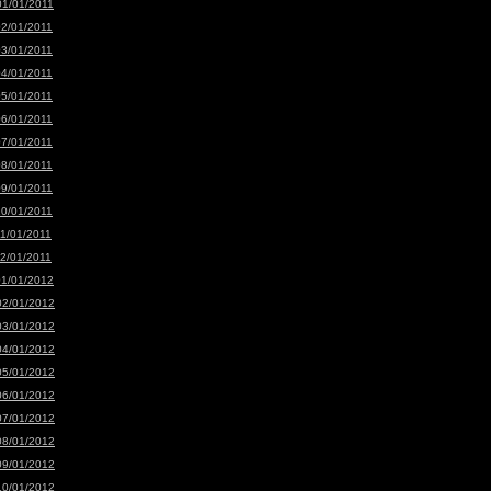
01/01/2011
02/01/2011
03/01/2011
04/01/2011
05/01/2011
06/01/2011
07/01/2011
08/01/2011
09/01/2011
10/01/2011
11/01/2011
12/01/2011
01/01/2012
02/01/2012
03/01/2012
04/01/2012
05/01/2012
06/01/2012
07/01/2012
08/01/2012
09/01/2012
10/01/2012