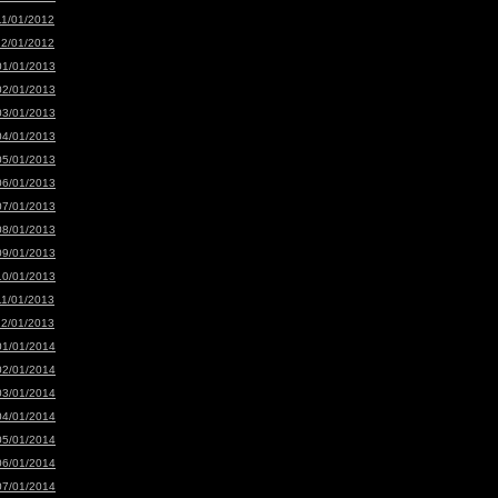
11/01/2012
12/01/2012
01/01/2013
02/01/2013
03/01/2013
04/01/2013
05/01/2013
06/01/2013
07/01/2013
08/01/2013
09/01/2013
10/01/2013
11/01/2013
12/01/2013
01/01/2014
02/01/2014
03/01/2014
04/01/2014
05/01/2014
06/01/2014
07/01/2014