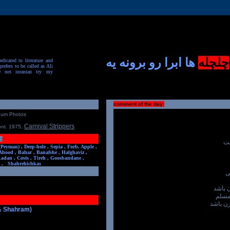
ها ابرا رو برونه یه
چلچله
dicated to literature and
prefers to be called as Ali
e not inranian try my
comment of the day:
num Photos
Carnival Strippers
ont. 1975
,
:
وا
(Peyman) ,
Deep-hole ,
Sepia ,
Forb. Apple ,
Ahood ,
Bahar ,
Banafshe ,
Halghaviz ,
Ladan ,
Costs ,
Tireh ,
Goosbandane ,
,
Shahrehichkas
ع
خالی 
عین 
بی خیال
 & Shahram)