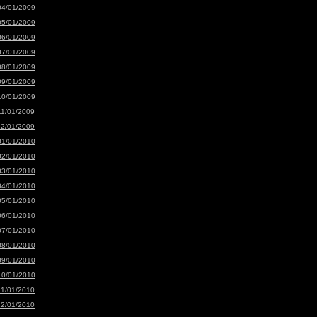
04/01/2009
05/01/2009
06/01/2009
07/01/2009
08/01/2009
09/01/2009
10/01/2009
11/01/2009
12/01/2009
01/01/2010
02/01/2010
03/01/2010
04/01/2010
05/01/2010
06/01/2010
07/01/2010
08/01/2010
09/01/2010
10/01/2010
11/01/2010
12/01/2010