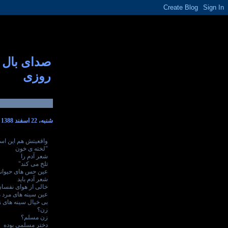
صدای بال
روزی
شنبه، 22 اسفند 1388
قعیتش هم این است
"لخته ی خون
شعر آدم را
تلخ می کند"
ین حس های حیوانی
شعر آدم باید
از هوای نفسان باشد
سینه های مرد مسلم
 سینه های زن باشد
زن؟
زن مسلم؟
دختر مسلمی بوده