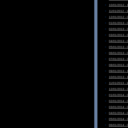
10/01/2012 - 
11/01/2012 - 
12/01/2012 - 
01/01/2013 - 
02/01/2013 - 
03/01/2013 - 
04/01/2013 - 
05/01/2013 - 
06/01/2013 - 
07/01/2013 - 
08/01/2013 - 
09/01/2013 - 
10/01/2013 - 
11/01/2013 - 
12/01/2013 - 
01/01/2014 - 
02/01/2014 - 
03/01/2014 - 
04/01/2014 - 
05/01/2014 - 
06/01/2014 - 