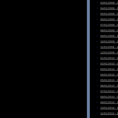
03/01/2009 - 
04/01/2009 - 
05/01/2009 - 
06/01/2009 - 
07/01/2009 - 
08/01/2009 - 
09/01/2009 - 
10/01/2009 - 
11/01/2009 - 
12/01/2009 - 
01/01/2010 - 
02/01/2010 - 
03/01/2010 - 
04/01/2010 - 
05/01/2010 - 
06/01/2010 - 
07/01/2010 - 
08/01/2010 - 
09/01/2010 - 
10/01/2010 - 
11/01/2010 - 