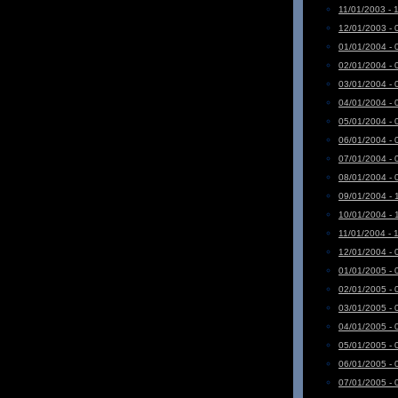
11/01/2003 - 
12/01/2003 - 
01/01/2004 - 
02/01/2004 - 
03/01/2004 - 
04/01/2004 - 
05/01/2004 - 
06/01/2004 - 
07/01/2004 - 
08/01/2004 - 
09/01/2004 - 
10/01/2004 - 
11/01/2004 - 
12/01/2004 - 
01/01/2005 - 
02/01/2005 - 
03/01/2005 - 
04/01/2005 - 
05/01/2005 - 
06/01/2005 - 
07/01/2005 - 