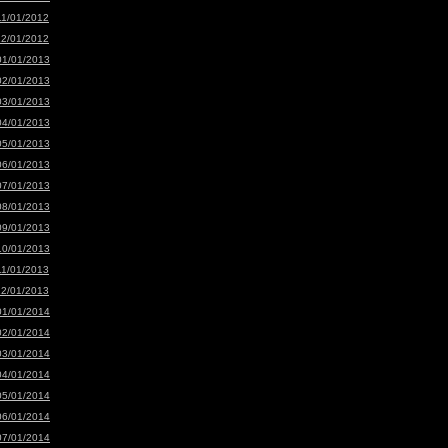
11/01/2012
12/01/2012
01/01/2013
02/01/2013
03/01/2013
04/01/2013
05/01/2013
06/01/2013
07/01/2013
08/01/2013
09/01/2013
10/01/2013
11/01/2013
12/01/2013
01/01/2014
02/01/2014
03/01/2014
04/01/2014
05/01/2014
06/01/2014
07/01/2014