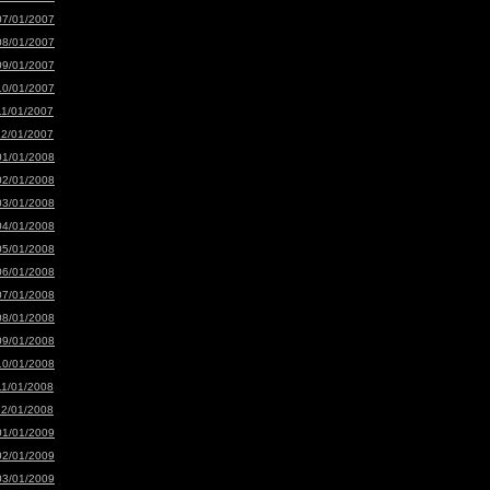
07/01/2007
08/01/2007
09/01/2007
10/01/2007
11/01/2007
12/01/2007
01/01/2008
02/01/2008
03/01/2008
04/01/2008
05/01/2008
06/01/2008
07/01/2008
08/01/2008
09/01/2008
10/01/2008
11/01/2008
12/01/2008
01/01/2009
02/01/2009
03/01/2009