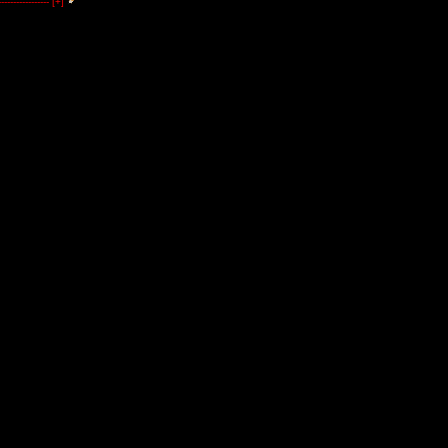
----------------
[+]