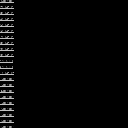
01/01/2011
02/01/2011
03/01/2011
04/01/2011
05/01/2011
06/01/2011
07/01/2011
08/01/2011
09/01/2011
10/01/2011
11/01/2011
12/01/2011
01/01/2012
02/01/2012
03/01/2012
04/01/2012
05/01/2012
06/01/2012
07/01/2012
08/01/2012
09/01/2012
10/01/2012