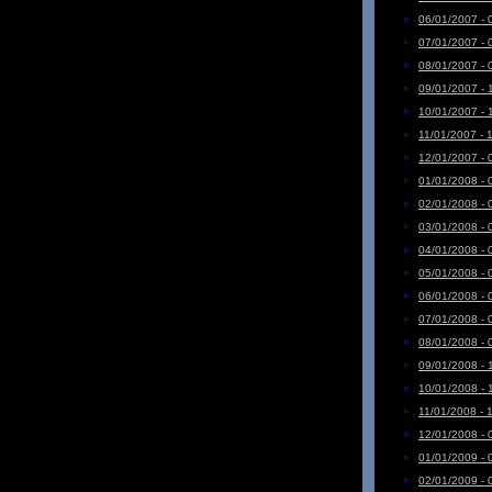
06/01/2007 - 
07/01/2007 - 
08/01/2007 - 
09/01/2007 - 
10/01/2007 - 
11/01/2007 - 
12/01/2007 - 
01/01/2008 - 
02/01/2008 - 
03/01/2008 - 
04/01/2008 - 
05/01/2008 - 
06/01/2008 - 
07/01/2008 - 
08/01/2008 - 
09/01/2008 - 
10/01/2008 - 
11/01/2008 - 
12/01/2008 - 
01/01/2009 - 
02/01/2009 - 