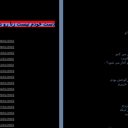
ست زنا رو دوسشون دارم
با
08/01/2002
09/01/2002
10/01/2002
- همه ا
چه 
11/01/2002
که از چادر زن م
12/01/2002
01/01/2003
02/01/2003
و من عاشق 
03/01/2003
"برای
04/01/2003
05/01/2003
06/01/2003
بدو
07/01/2003
با لر
09/01/2003
یک
10/01/2003
11/01/2003