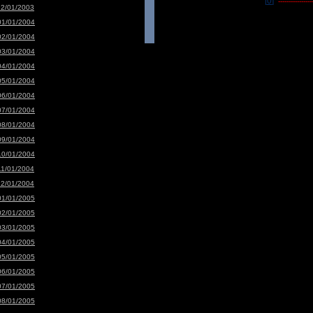
[0]
-----------------
12/01/2003
01/01/2004
02/01/2004
03/01/2004
04/01/2004
05/01/2004
06/01/2004
07/01/2004
08/01/2004
09/01/2004
10/01/2004
11/01/2004
12/01/2004
01/01/2005
02/01/2005
03/01/2005
04/01/2005
05/01/2005
06/01/2005
07/01/2005
08/01/2005