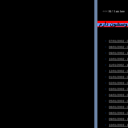
<<< Hi ! I am here
دست خودم نی
07/01/2002 - 
08/01/2002 - 
09/01/2002 - 
10/01/2002 - 
11/01/2002 - 
12/01/2002 - 
01/01/2003 - 
02/01/2003 - 
03/01/2003 - 
04/01/2003 - 
05/01/2003 - 
06/01/2003 - 
08/01/2003 - 
09/01/2003 - 
10/01/2003 - 