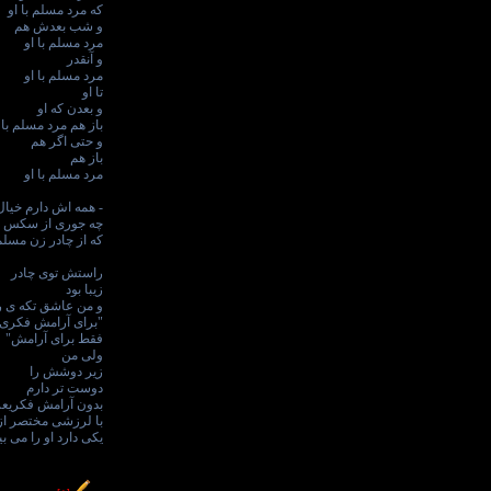
که مرد مسلم با او
و شب بعدش هم
مرد مسلم با او
و آنقدر
مرد مسلم با او
تا او
و بعدن که او
ز هم مرد مسلم با او
و حتی اگر هم
باز هم
مرد مسلم با او
ش دارم خیال می کنم
جوری از سکس است
سلم آغاز می شود؟ -
راستش توی چادر
زیبا بود
تکه ی رکوعش بودم
 آرامش فکری عزیزم
فقط برای آرامش"
ولی من
زیر دوشش را
دوست تر دارم
ن آرامش فکریعزیزم
زشی مختصر از اینکه
ی دارد او را می بیند