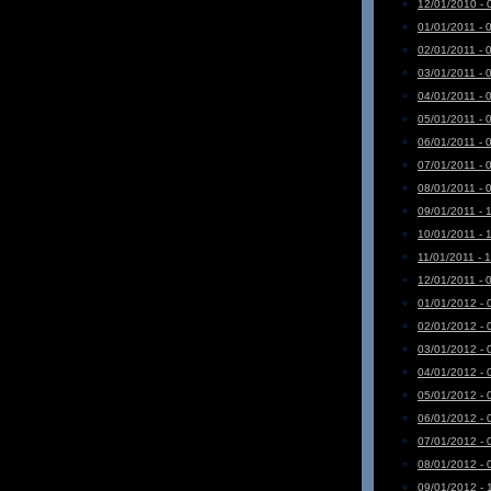
12/01/2010 - 
01/01/2011 - 
02/01/2011 - 
03/01/2011 - 
04/01/2011 - 
05/01/2011 - 
06/01/2011 - 
07/01/2011 - 
08/01/2011 - 
09/01/2011 - 
10/01/2011 - 
11/01/2011 - 
12/01/2011 - 
01/01/2012 - 
02/01/2012 - 
03/01/2012 - 
04/01/2012 - 
05/01/2012 - 
06/01/2012 - 
07/01/2012 - 
08/01/2012 - 
09/01/2012 - 