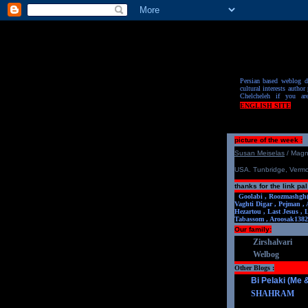
Persian based weblog de
cultural interests author 
Chelcheleh if you ar
ENGLISH SITE
picture of the week :
S
u
san Meiselas
/ Mag
USA. Tunbridge, Verm
thanks for the link pal
Goolabi ,
Roozmashgh
Vaghti Digar ,
Pejman ,
Hezartou ,
Last Jesus ,
Tabassom ,
Aroosa
k1382
Our family:
Zirshalvari
Welbog
Other Blogs :
Bi Pelaki (Me
SHAHRAM