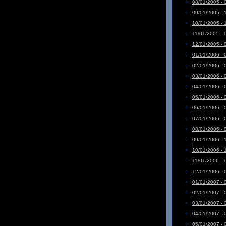
08/01/2005 - 
09/01/2005 - 
10/01/2005 - 
11/01/2005 - 
12/01/2005 - 
01/01/2006 - 
02/01/2006 - 
03/01/2006 - 
04/01/2006 - 
05/01/2006 - 
06/01/2006 - 
07/01/2006 - 
08/01/2006 - 
09/01/2006 - 
10/01/2006 - 
11/01/2006 - 
12/01/2006 - 
01/01/2007 - 
02/01/2007 - 
03/01/2007 - 
04/01/2007 - 
05/01/2007 - 