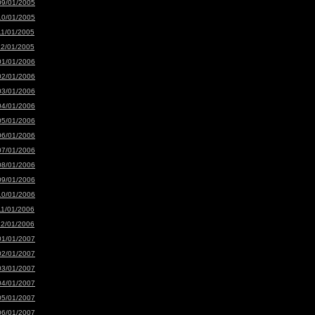
09/01/2005
10/01/2005
11/01/2005
12/01/2005
01/01/2006
02/01/2006
03/01/2006
04/01/2006
05/01/2006
06/01/2006
07/01/2006
08/01/2006
09/01/2006
10/01/2006
11/01/2006
12/01/2006
01/01/2007
02/01/2007
03/01/2007
04/01/2007
05/01/2007
06/01/2007