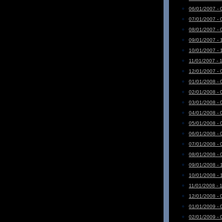
06/01/2007 - 
07/01/2007 - 
08/01/2007 - 
09/01/2007 - 
10/01/2007 - 
11/01/2007 - 
12/01/2007 - 
01/01/2008 - 
02/01/2008 - 
03/01/2008 - 
04/01/2008 - 
05/01/2008 - 
06/01/2008 - 
07/01/2008 - 
08/01/2008 - 
09/01/2008 - 
10/01/2008 - 
11/01/2008 - 
12/01/2008 - 
01/01/2009 - 
02/01/2009 - 