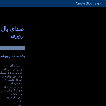
صدای بال
روزی
یکشنبه، 23 اردیبهشت 1386
- ستاره ای
و ابر پاره پاره ای
غروب سخت مهملی
و جنبش دوباره ای
چه کار داشتی؟
- ستاره ام
و ابر پاره پاره ام
کوچکی میان جان من
جای داشت
نرم و گرم بود
دل
آس