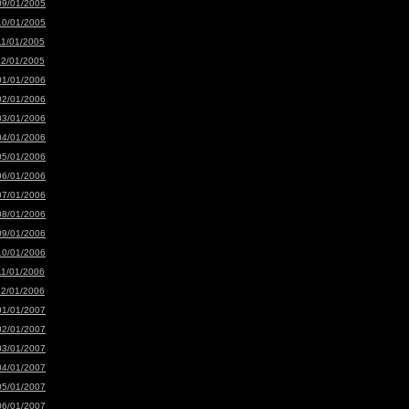
09/01/2005
10/01/2005
11/01/2005
12/01/2005
01/01/2006
02/01/2006
03/01/2006
04/01/2006
05/01/2006
06/01/2006
07/01/2006
08/01/2006
09/01/2006
10/01/2006
11/01/2006
12/01/2006
01/01/2007
02/01/2007
03/01/2007
04/01/2007
05/01/2007
06/01/2007