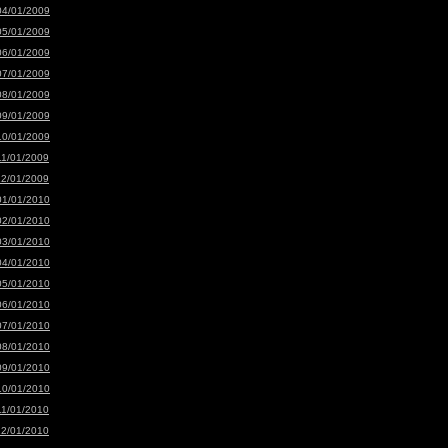
04/01/2009
05/01/2009
06/01/2009
07/01/2009
08/01/2009
09/01/2009
10/01/2009
11/01/2009
12/01/2009
01/01/2010
02/01/2010
03/01/2010
04/01/2010
05/01/2010
06/01/2010
07/01/2010
08/01/2010
09/01/2010
10/01/2010
11/01/2010
12/01/2010