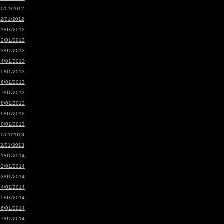
11/01/2012
12/01/2012
01/01/2013
02/01/2013
03/01/2013
04/01/2013
05/01/2013
06/01/2013
07/01/2013
08/01/2013
09/01/2013
10/01/2013
11/01/2013
12/01/2013
01/01/2014
02/01/2014
03/01/2014
04/01/2014
05/01/2014
06/01/2014
07/01/2014