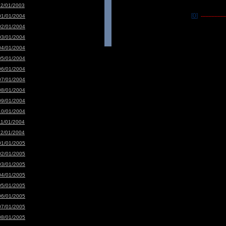
12/01/2003
[0]
01/01/2004
-----------------
02/01/2004
03/01/2004
04/01/2004
05/01/2004
06/01/2004
07/01/2004
08/01/2004
09/01/2004
10/01/2004
11/01/2004
12/01/2004
01/01/2005
02/01/2005
03/01/2005
04/01/2005
05/01/2005
06/01/2005
07/01/2005
08/01/2005