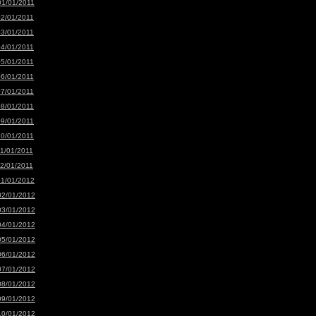
01/01/2011
02/01/2011
03/01/2011
04/01/2011
05/01/2011
06/01/2011
07/01/2011
08/01/2011
09/01/2011
10/01/2011
11/01/2011
12/01/2011
01/01/2012
02/01/2012
03/01/2012
04/01/2012
05/01/2012
06/01/2012
07/01/2012
08/01/2012
09/01/2012
10/01/2012