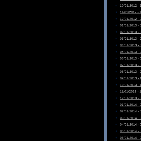
10/01/2012 - 
11/01/2012 - 
12/01/2012 - 
01/01/2013 - 
02/01/2013 - 
03/01/2013 - 
04/01/2013 - 
05/01/2013 - 
06/01/2013 - 
07/01/2013 - 
08/01/2013 - 
09/01/2013 - 
10/01/2013 - 
11/01/2013 - 
12/01/2013 - 
01/01/2014 - 
02/01/2014 - 
03/01/2014 - 
04/01/2014 - 
05/01/2014 - 
06/01/2014 - 