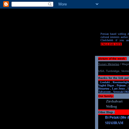
Persian based weblog de
cultural interests author 
Chelcheleh if you ar
ENGLISH SITE
picture of the week :
S
u
san Meiselas
/ Mag
USA. Tunbridge, Verm
thanks for the link pal
Goolabi ,
Roozmashgh
Vaghti Digar ,
Pejman ,
Hezartou ,
Last Jesus ,
Tabassom ,
Aroosa
k1382
Our family:
Zirshalvari
Welbog
Other Blogs :
Bi Pelaki (Me
SHAHRAM