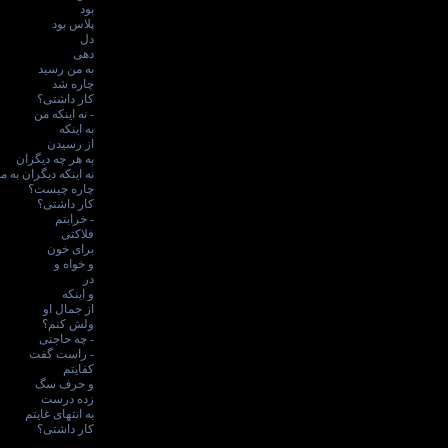
بود
پلاس بود
دل
دهی
به من رسید
چاره شد
کار داشتی؟
- نه اینکه من
به اینکه
از رسیدن
به هر چه دیگران
ه اینکه دیگران به من
چاره چیست؟
کار داشتی؟
- خرابتم
فلاکتی
برای خون
و خواه و
در
و اینکه
از جمال او
ولش کنم؟
- چه حاجتی
- راست گفت
کفایتم
و حرف سگ
زده درست
به انتهای غایتم
کار داشتی؟