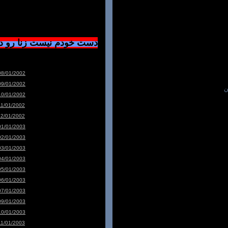
ست زنا رو دوسشون دارم
08/01/2002
09/01/2002
ن
10/01/2002
11/01/2002
12/01/2002
01/01/2003
02/01/2003
03/01/2003
04/01/2003
05/01/2003
06/01/2003
07/01/2003
09/01/2003
10/01/2003
11/01/2003