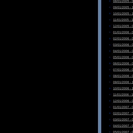
08/01/2005 - 
09/01/2005 - 
10/01/2005 - 
11/01/2005 - 
12/01/2005 - 
01/01/2006 - 
02/01/2006 - 
03/01/2006 - 
04/01/2006 - 
05/01/2006 - 
06/01/2006 - 
07/01/2006 - 
08/01/2006 - 
09/01/2006 - 
10/01/2006 - 
11/01/2006 - 
12/01/2006 - 
01/01/2007 - 
02/01/2007 - 
03/01/2007 - 
04/01/2007 - 
05/01/2007 - 