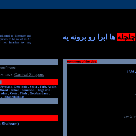
ها ابرا رو برونه یه
چلچله
dicated to literature and
prefers to be called as Ali
e not inranian try my
comment of the day:
num Photos
Carnival Strippers
ont. 1975
,
:
(Peyman) ,
Deep-hole ,
Sepia ,
Forb. Apple ,
Ahood ,
Bahar ,
Banafshe ,
Halghaviz ,
Ladan ,
Costs ,
Tireh ,
Goosbandane ,
,
Shahrehichkas
و چیز 
 & Shahram)