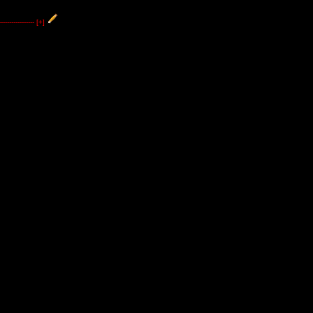
----------------
[+]