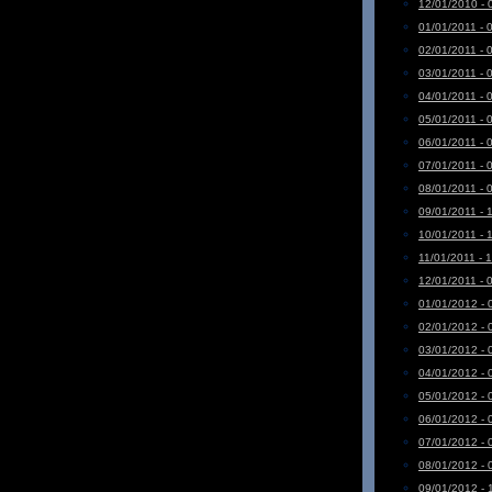
12/01/2010 - 
01/01/2011 - 
02/01/2011 - 
03/01/2011 - 
04/01/2011 - 
05/01/2011 - 
06/01/2011 - 
07/01/2011 - 
08/01/2011 - 
09/01/2011 - 
10/01/2011 - 
11/01/2011 - 
12/01/2011 - 
01/01/2012 - 
02/01/2012 - 
03/01/2012 - 
04/01/2012 - 
05/01/2012 - 
06/01/2012 - 
07/01/2012 - 
08/01/2012 - 
09/01/2012 - 