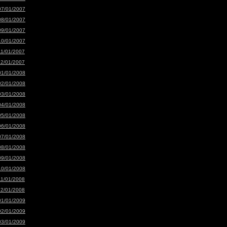
07/01/2007
08/01/2007
09/01/2007
10/01/2007
11/01/2007
12/01/2007
01/01/2008
02/01/2008
03/01/2008
04/01/2008
05/01/2008
06/01/2008
07/01/2008
08/01/2008
09/01/2008
10/01/2008
11/01/2008
12/01/2008
01/01/2009
02/01/2009
03/01/2009