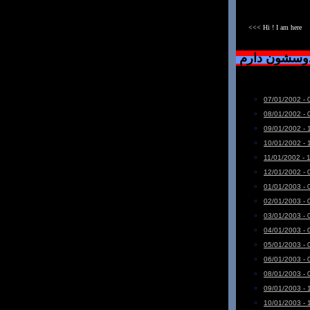
<<< Hi ! I am here
دست خودم نی
07/01/2002 - 
08/01/2002 - 
09/01/2002 - 
10/01/2002 - 
11/01/2002 - 
12/01/2002 - 
01/01/2003 - 
02/01/2003 - 
03/01/2003 - 
04/01/2003 - 
05/01/2003 - 
06/01/2003 - 
08/01/2003 - 
09/01/2003 - 
10/01/2003 - 