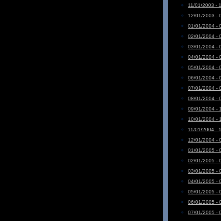
11/01/2003 - 
12/01/2003 - 
01/01/2004 - 
02/01/2004 - 
03/01/2004 - 
04/01/2004 - 
05/01/2004 - 
06/01/2004 - 
07/01/2004 - 
08/01/2004 - 
09/01/2004 - 
10/01/2004 - 
11/01/2004 - 
12/01/2004 - 
01/01/2005 - 
02/01/2005 - 
03/01/2005 - 
04/01/2005 - 
05/01/2005 - 
06/01/2005 - 
07/01/2005 - 