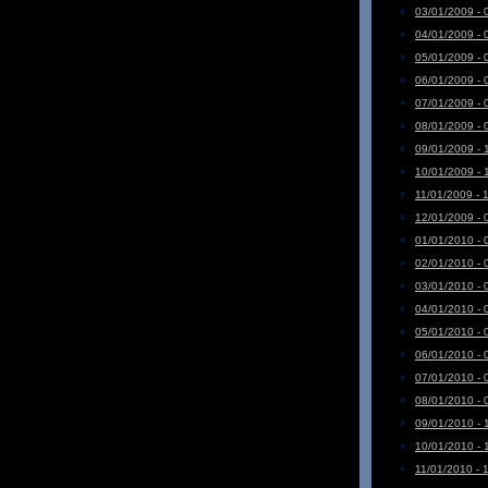
03/01/2009 - 
04/01/2009 - 
05/01/2009 - 
06/01/2009 - 
07/01/2009 - 
08/01/2009 - 
09/01/2009 - 
10/01/2009 - 
11/01/2009 - 
12/01/2009 - 
01/01/2010 - 
02/01/2010 - 
03/01/2010 - 
04/01/2010 - 
05/01/2010 - 
06/01/2010 - 
07/01/2010 - 
08/01/2010 - 
09/01/2010 - 
10/01/2010 - 
11/01/2010 - 